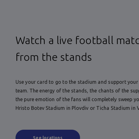
Watch a live football mat
from the stands
Use your card to go to the stadium and support your 
team. The energy of the stands, the chants of the sup
the pure emotion of the fans will completely sweep yo
Hristo Botev Stadium in Plovdiv or Ticha Stadium in 
See locations