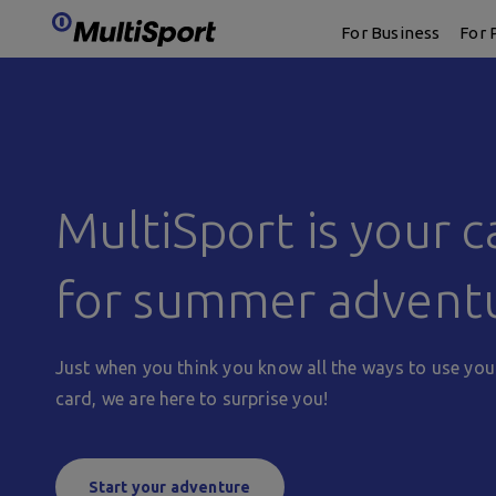
logo
For Business
For 
MultiSport is your c
for summer advent
Just when you think you know all the ways to use you
card, we are here to surprise you!
Start your adventure