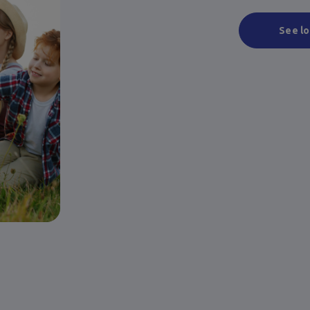
See lo