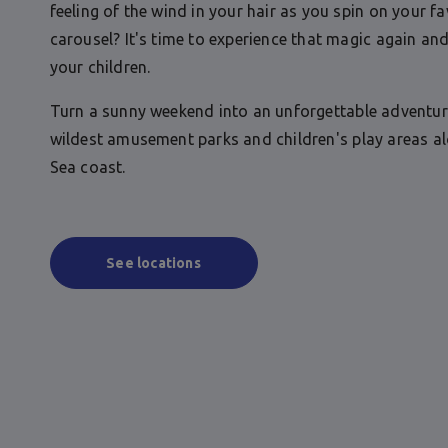
feeling of the wind in your hair as you spin on your fa
carousel? It's time to experience that magic again and
your children.
Turn a sunny weekend into an unforgettable adventur
wildest amusement parks and children's play areas a
Sea coast.
See locations