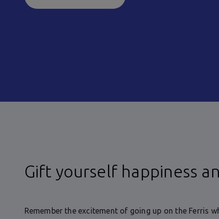
Gift yourself happiness a
Remember the excitement of going up on the Ferris wh