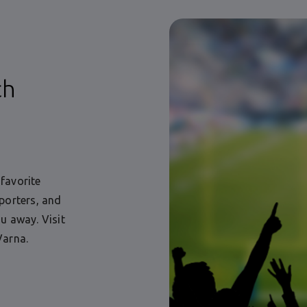
ch
favorite
porters, and
u away. Visit
Varna.