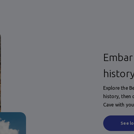
Embark
histor
Explore the B
history, then
Cave with you
See lo