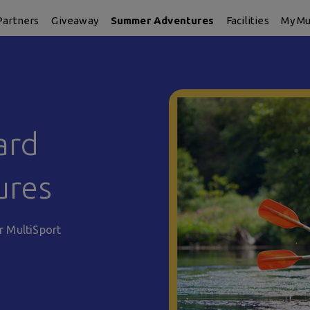
Partners
Giveaway
Summer Adventures
Facilities
My Mu
ard
ures
r MultiSport