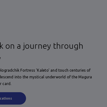
 on a journey through
y
elogradchik Fortress 'Kaleto' and touch centuries of
 descend into the mystical underworld of the Magura
r card.
cations