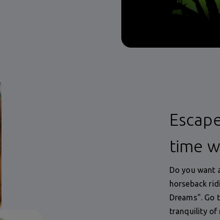
Escape
time w
Do you want a
horseback rid
Dreams". Go t
tranquility of