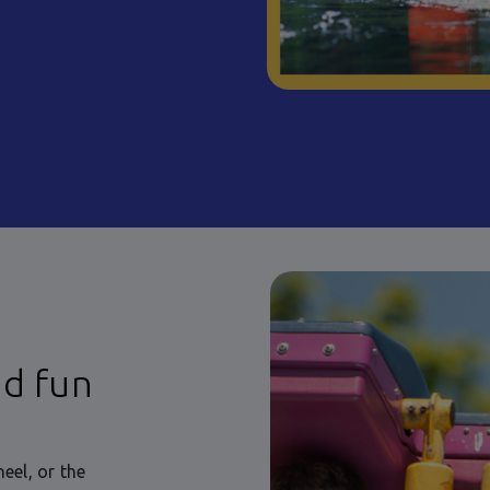
nd fun
eel, or the