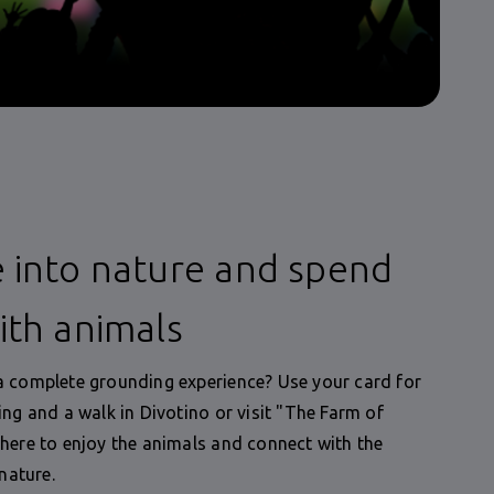
 into nature and spend
ith animals
 complete grounding experience? Use your card for
ing and a walk in Divotino or visit "The Farm of
here to enjoy the animals and connect with the
 nature.