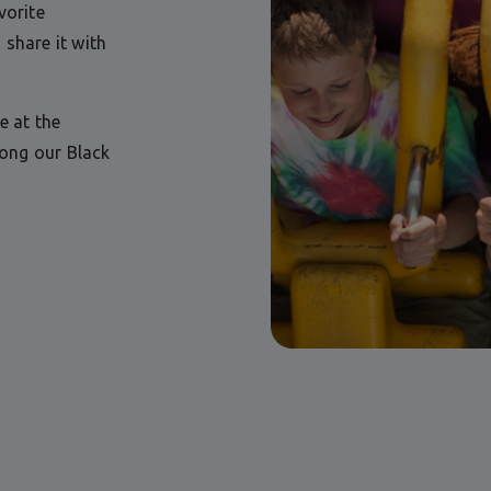
vorite
 share it with
e at the
long our Black