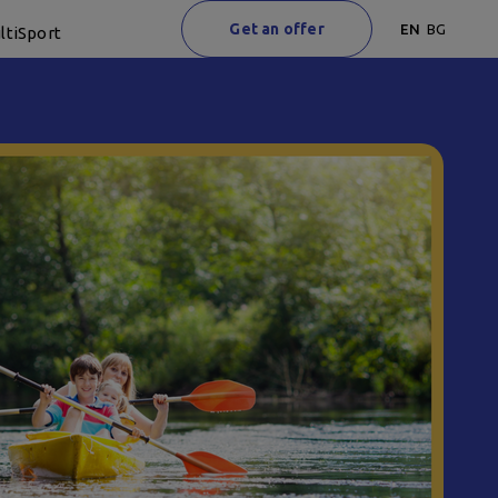
Get an offer
EN
BG
ltiSport